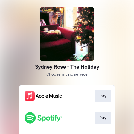
Sydney Rose - The Holiday
Choose music service
Play
Play