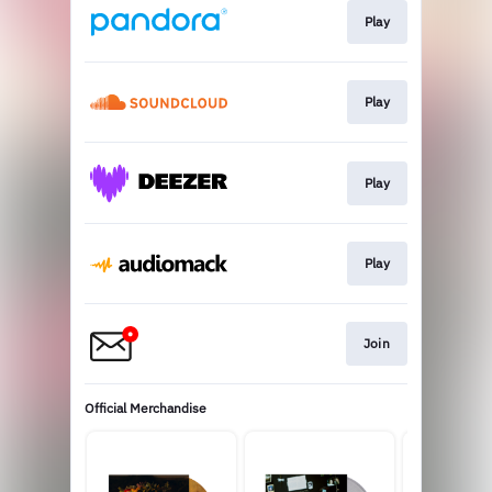
Play
Play
Play
Play
Join
Official Merchandise