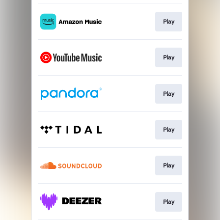
Play
Play
Play
Play
Play
Play