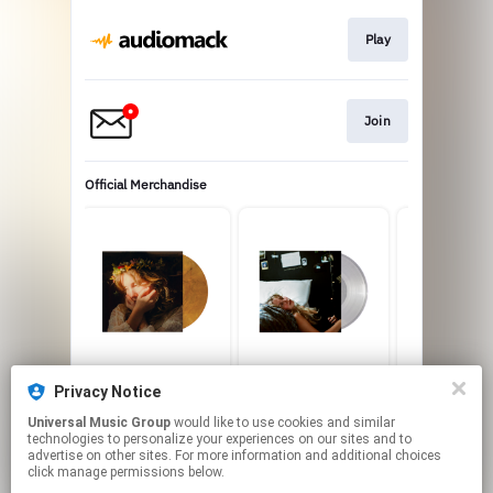
Play
Join
Official Merchandise
I Know What I Want
One Sided LP
Memory Tou
Privacy Notice
Limited Edition
USD25.0
USD20.
‘Honey Moon’ Color
USD25.99
Universal Music Group
would like to use cookies and similar
technologies to personalize your experiences on our sites and to
Vinyl
advertise on other sites. For more information and additional choices
click manage permissions below.
This page may contain affiliate links.