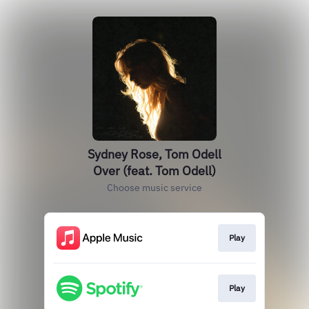
Sydney Rose, Tom Odell
Over (feat. Tom Odell)
Choose music service
Play
Play