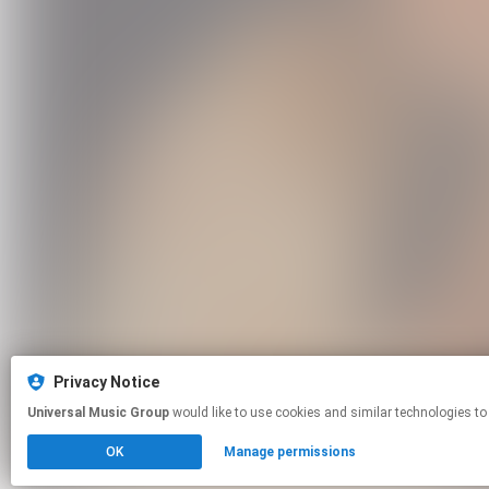
Privacy Notice
Universal Music Group
would like to use cookies and similar technologies to
OK
Manage permissions