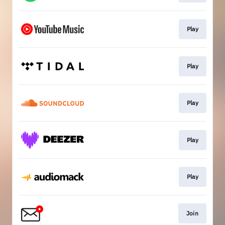
Play
Play
Play
Play
Play
Join