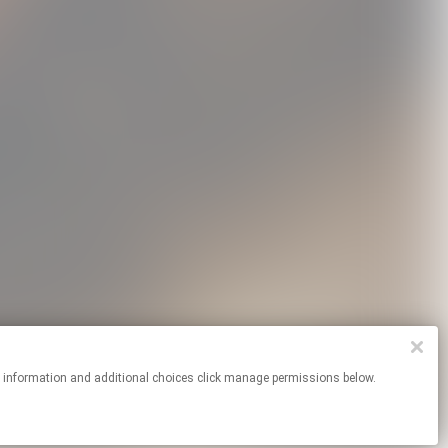
Dogs Poster
We Hug Now Hoodie
Frog T-Shirt
USD15.0
USD60.0
USD30.0
re information and additional choices click manage permissions below.