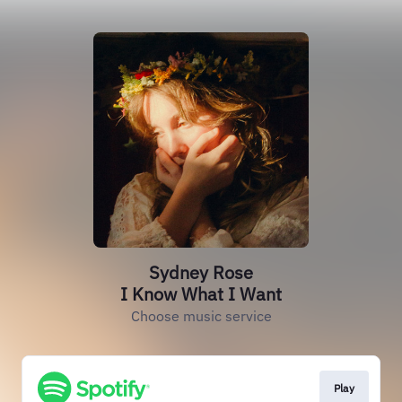
Sydney Rose
I Know What I Want
Choose music service
Play