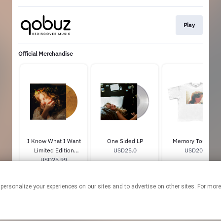
Play
Official Merchandise
I Know What I Want
One Sided LP
Memory Tour Tee
Limited Edition
USD25.0
USD20.0
‘Honey Moon’ Color
USD25.99
Vinyl
 personalize your experiences on our sites and to advertise on other sites. For mo
This page may contain affiliate links.
By using this service, you agree to the use of cookies.
Click here
to
manage your permissions.